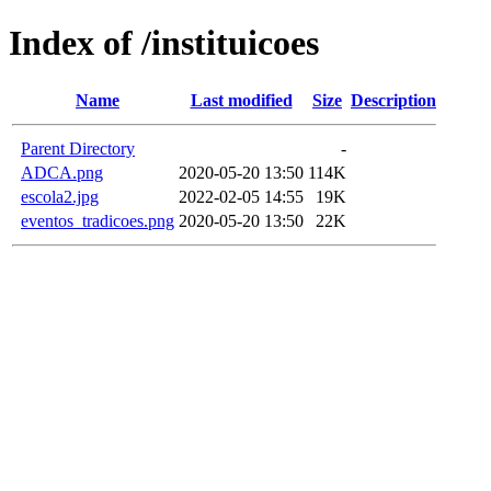
Index of /instituicoes
Name
Last modified
Size
Description
Parent Directory
-
ADCA.png
2020-05-20 13:50
114K
escola2.jpg
2022-02-05 14:55
19K
eventos_tradicoes.png
2020-05-20 13:50
22K